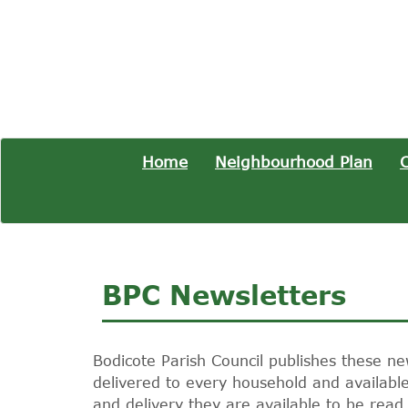
Home
Neighbourhood Plan
C
BPC Newsletters
Bodicote Parish Council publishes these ne
delivered to every household and available 
and delivery they are available to be read