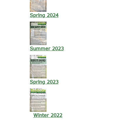
Spring 2024
Summer 2023
Spring 2023
Winter 2022