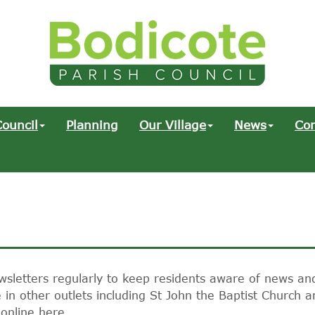
ouncil
Planning
Our Village
News
Co
wsletters regularly to keep residents aware of news an
in other outlets including St John the Baptist Church a
 online here.