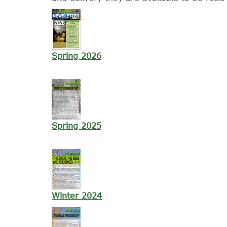
Spring 2026
Spring 2025
Winter 2024