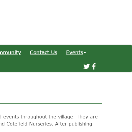
mmunity
Contact Us
Events
d events throughout the village. They are
nd Cotefield Nurseries. After publishing